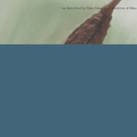
~as described by Duke Integrative Medicine at
https