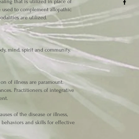
ling that is utilized in place of
e used to complement allopathic
dalities are utilized.
ody, mind, spirit and community.
on of illness are paramount.
nces. Practitioners of integrative
ent.
ses of the disease or illness,
behaviors and skills for effective