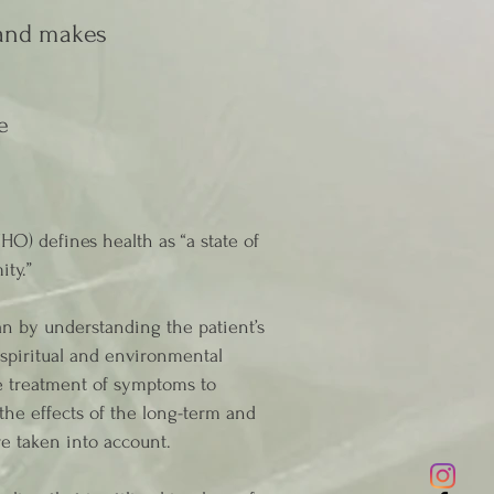
 and makes
e
O) defines health as “a state of
ity.”
an by understanding the patient’s
, spiritual and environmental
he treatment of symptoms to
 the effects of the long-term and
re taken into account.