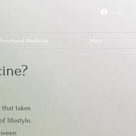
Log In
Functional Medicine
More
cine?
 that takes
f lifestyle.
etween