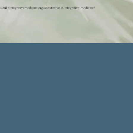
://dukeintegrativemedicine.org/about/what-is-integrative-medicine/