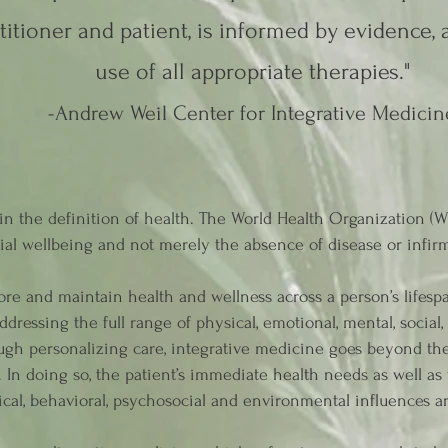
titioner and patient, is informed by evidence,
use of all appropriate therapies."
-Andrew Weil Center for Integrative Medicin
n the definition of health. The World Health Organization (WH
ial wellbeing and not merely the absence of disease or infirm
ore and maintain health and wellness across a person’s lifesp
dressing the full range of physical, emotional, mental, social
rough personalizing care, integrative medicine goes beyond t
s. In doing so, the patient’s immediate health needs as well as
cal, behavioral, psychosocial and environmental influences a