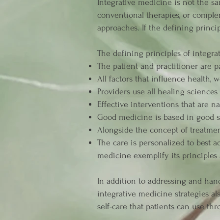
Integrative medicine is not the sa
conventional therapies, or comple
approaches. If the defining princip
The defining principles of integra
The patient and practitioner are p
All factors that influence health,
Providers use all healing sciences 
Effective interventions that are n
Good medicine is based in good sc
Alongside the concept of treatmen
The care is personalized to best a
medicine exemplify its principles
In addition to addressing and hand
integrative medicine strategies al
self-care that patients can use thr