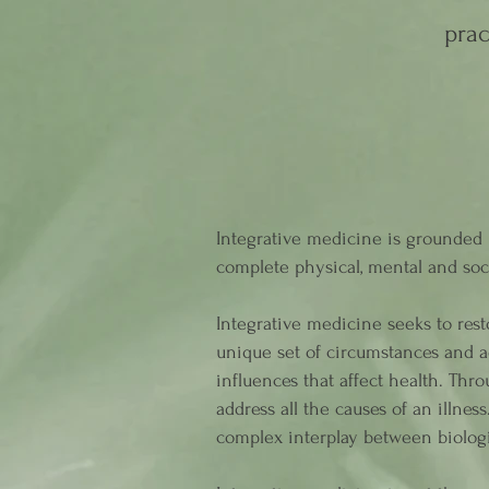
prac
Integrative medicine is grounded i
complete physical, mental and soc
Integrative medicine seeks to rest
unique set of circumstances and ad
influences that affect health. Th
address all the causes of an illnes
complex interplay between biologi