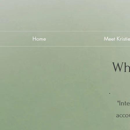
Home
Meet Kristi
Wh
"Int
accou