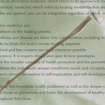
me as alternative medicine, which refers to an approach to hea
mentary medicine, which refers to healing modalities that ar
les are applied, care can be integrative regardless of which mo
tive medicine are:
artners in the healing process.
 wellness and disease are taken into consideration, including b
to facilitate the body’s innate healing response.
atural and less invasive are used whenever possible.
ience. It is inquiry driven and open to new paradigms.
t, the broader concepts of health promotion and the preventi
ddress the individual’s unique conditions, needs and circumsta
 and commit themselves to self-exploration and self-developm
ling the immediate health problem(s) as well as the deeper cau
so focus on prevention and foster the development of healthy 
oughout their lives.