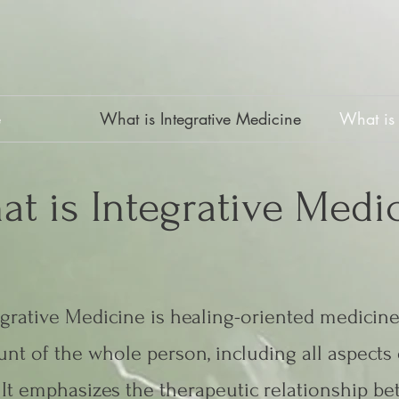
e
What is Integrative Medicine
What is 
at is Integrative Medi
egrative Medicine is healing-oriented medicine
nt of the whole person, including all aspects o
It emphasizes the therapeutic relationship b