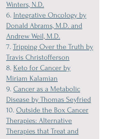
Winters, N.D.
6.
Integrative Oncology by
Donald Abrams, M.D. and
Andrew Weil, M.D.
7.
Tripping Over the Truth by
Travis Christofferson
8
.
Keto for Cancer by
Miriam Kalamian
9.
Cancer as a Metabolic
Disease by Thomas Seyfried
10.
Outside the Box Cancer
Therapies: Alternative
Therapies that Treat and