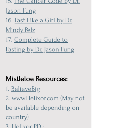
15.
The Cancer Code by Dr.
Jason Fung
16.
Fast Like a Girl by Dr.
Mindy Pelz
17.
Complete Guide to
Fasting by Dr. Jason Fung
Mistletoe Re
sources:
1.
BelieveBig
2.
www.Helixor.com
(May not
be available depending on
country)
3.
Helixor PDF