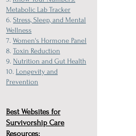
Metabolic Lab Tracker
6.
Stress, Sleep, and Mental
Wellness
7.
Women's Hormone Panel
8.
Toxin Reduction
9.
Nutrition and Gut Health
10.
Longevity and
Prevention
Best Websites for
Survivorship Care
Resources: