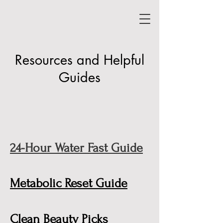
Resources and Helpful
Guides
24-Hour Water Fast Guide
Metabolic Reset Guide
Clean Beauty Picks