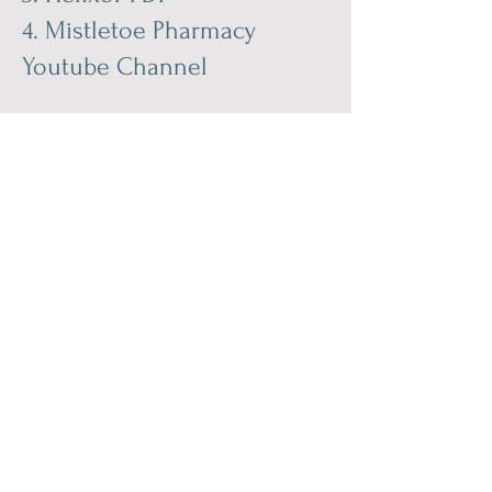
4.
Mistletoe Pharmacy
Youtube Channel
The pharmacological effects
of the bioactive substances
of mistletoe extracts are:
DNA protection
Immunomodulation
Release of ß-endorphin
Cytotoxic effect on tumor
cells
Inhibition of angiogenesis