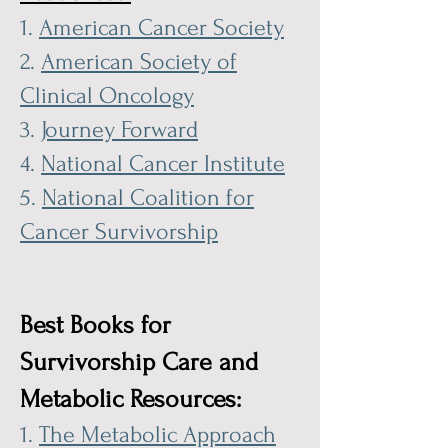
1.
American Cancer Society
2.
American Society of
Clinical Oncology
3.
Journey Forward
4.
National Cancer Institute
5.
National Coalition for
Cancer Survivorship
Best Books for
Survivorship Care and
Metabolic Resources:
1.
The Metabolic Approach