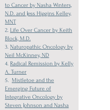
to Cancer by Nasha Winters,
N.D. and Jess Higgins Kelley,
MNT
2.
Life Over Cancer by Keith
Block, M.D.
3.
Naturopathic Oncology by
Neil McKinney, ND
4.
Radical Remission by Kelly
A. Turner
5.
Mistletoe and the
Emerging Future of
Integrative Oncology by
Steven Johnson and Nasha