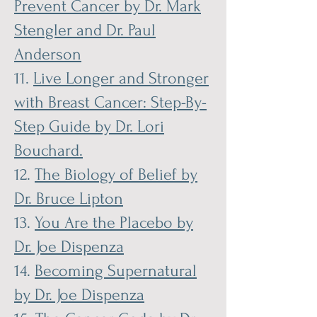
Prevent Cancer by Dr. Mark
Stengler and Dr. Paul
Anderson
11.
Live Longer and Stronger
with Breast Cancer: Step-By-
Step Guide by Dr. Lori
Bouchard.
12.
The Biology of Belief by
Dr. Bruce Lipton
13.
You Are the Placebo by
Dr. Joe Dispenza
14.
Becoming Supernatural
by Dr. Joe Dispenza