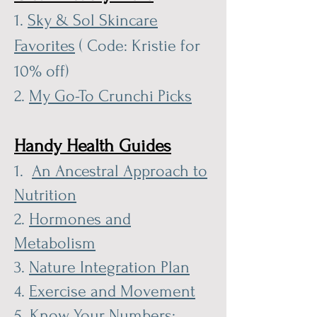
1.
Sky & Sol Skincare
Favorites
( Code: Kristie for
10% off)
2.
My Go-To Crunchi Picks
Handy Health Guides
1.
An Ancestral Approach to
Nutrition
2.
Hormones and
Metabolism
3.
Nature Integration Plan
4.
Exercise and Movement
5.
Know Your Numbers: