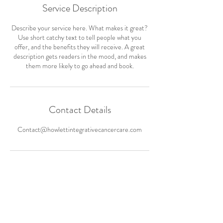
Service Description
Describe your service here. What makes it great?
Use short catchy text to tell people what you
offer, and the benefits they will receive. A great
description gets readers in the mood, and makes
them more likely to go ahead and book.
Contact Details
Contact@howlettintegrativecancercare.com