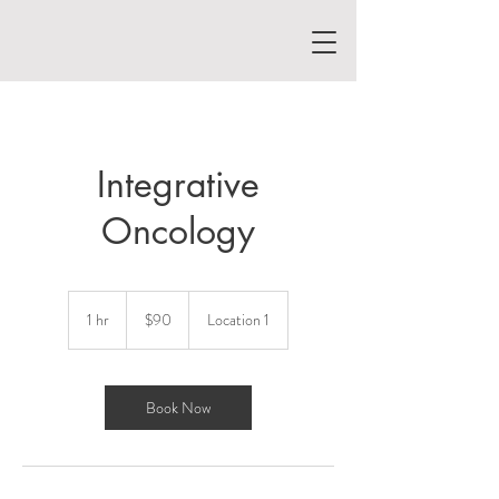
Integrative
Oncology
90
US
1 hr
1
$90
Location 1
dollars
h
Book Now