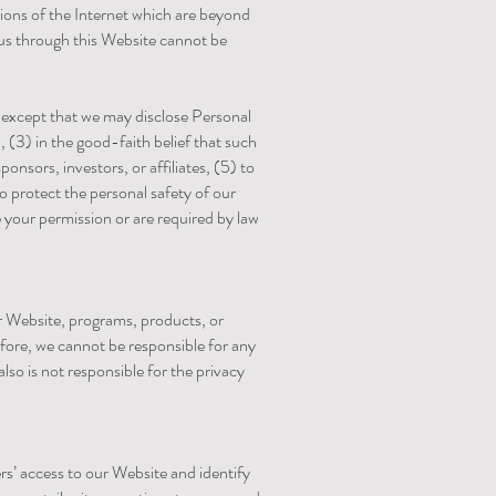
tions of the Internet which are beyond
 us through this Website cannot be
s, except that we may disclose Personal
, (3) in the good-faith belief that such
onsors, investors, or affiliates, (5) to
o protect the personal safety of our
ve your permission or are required by law
r Website, programs, products, or
efore, we cannot be responsible for any
lso is not responsible for the privacy
ers’ access to our Website and identify