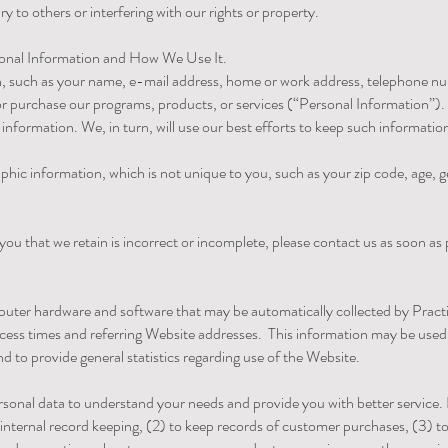
 to others or interfering with our rights or property.
sonal Information and How We Use It.
n, such as your name, e-mail address, home or work address, telephone nu
r purchase our programs, products, or services (“Personal Information”). 
information. We, in turn, will use our best efforts to keep such informatio
c information, which is not unique to you, such as your zip code, age, ge
you that we retain is incorrect or incomplete, please contact us as soon as
puter hardware and software that may be automatically collected by Practi
ess times and referring Website addresses. This information may be used b
and to provide general statistics regarding use of the Website.
rsonal data to understand your needs and provide you with better service.
) internal record keeping, (2) to keep records of customer purchases, (3) 