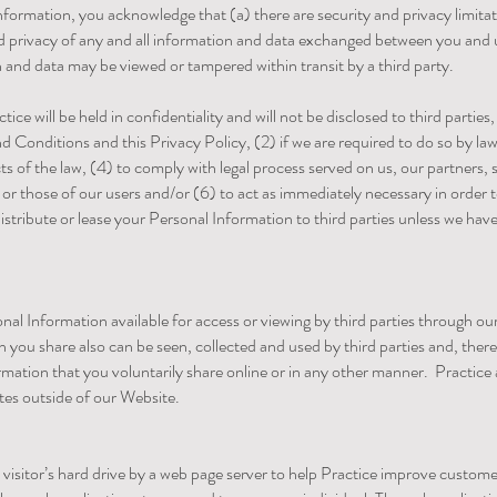
Information, you acknowledge that (a) there are security and privacy limita
 and privacy of any and all information and data exchanged between you and
and data may be viewed or tampered within transit by a third party.
ice will be held in confidentiality and will not be disclosed to third partie
 Conditions and this Privacy Policy, (2) if we are required to do so by law
s of the law, (4) to comply with legal process served on us, our partners, sp
or those of our users and/or (6) to act as immediately necessary in order t
, distribute or lease your Personal Information to third parties unless we ha
l Information available for access or viewing by third parties through ou
n you share also can be seen, collected and used by third parties and, ther
mation that you voluntarily share online or in any other manner. Practice a
tes outside of our Website.
te visitor’s hard drive by a web page server to help Practice improve custom