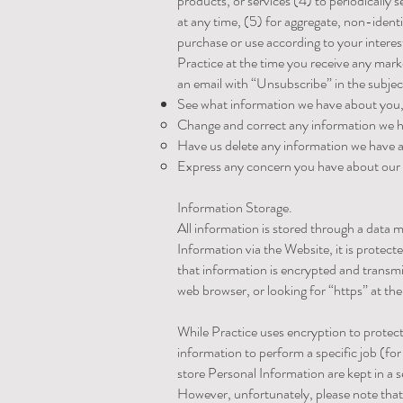
products, or services (4) to periodicall
at any time, (5) for aggregate, non-ident
purchase or use according to your interes
Practice at the time you receive any mar
an email with “Unsubscribe” in the subjec
See what information we have about you, 
Change and correct any information we 
Have us delete any information we have 
Express any concern you have about our 
Information Storage.
All information is stored through a dat
Information via the Website, it is protect
that information is encrypted and transmit
web browser, or looking for “https” at th
While Practice uses encryption to protect
information to perform a specific job (f
store Personal Information are kept in a
However, unfortunately, please note that