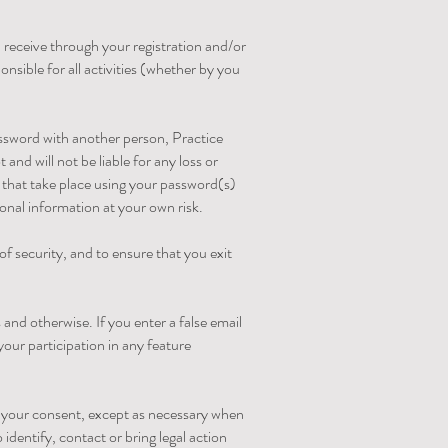
 receive through your registration and/or
nsible for all activities (whether by you
ssword with another person, Practice
nd will not be liable for any loss or
s that take place using your password(s)
onal information at your own risk.
f security, and to ensure that you exit
and otherwise. If you enter a false email
your participation in any feature
t your consent, except as necessary when
 identify, contact or bring legal action