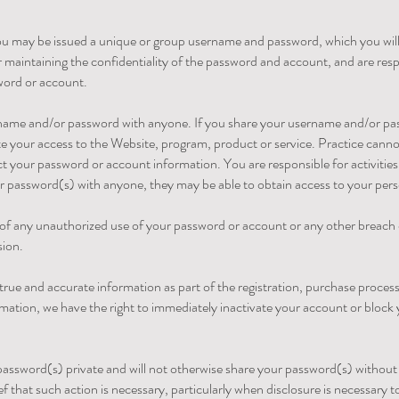
you may be issued a unique or group username and password, which you will
 maintaining the confidentiality of the password and account, and are respo
word or account.
rname and/or password with anyone. If you share your username and/or pa
e your access to the Website, program, product or service. Practice cannot a
ct your password or account information. You are responsible for activitie
r password(s) with anyone, they may be able to obtain access to your pers
of any unauthorized use of your password or account or any other breach o
sion.
true and accurate information as part of the registration, purchase process 
rmation, we have the right to immediately inactivate your account or block 
r password(s) private and will not otherwise share your password(s) withou
ief that such action is necessary, particularly when disclosure is necessary to