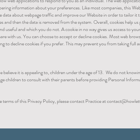
low web applications to respond to you as an individual. The web applicatio
mbering information about your preferences. Like most companies, this Web
ze data about webpage traffic and improve our Website in order to tailor it
oses and then the data is removed from the system. Overall, cookies help us
ind useful and which you do not. A cookie in no way gives us access to yo
hare with us. You can choose to accept or decline cookies. Most web brows
ng to decline cookies if you prefer. This may prevent you from taking full
e believe it is appealing to, children under the age of 13. We do not knowi
ge children to consult with their parents before providing Personal Infor
e terms of this Privacy Policy, please contact Practice at
contact@howlett