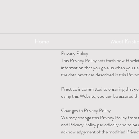
Home
Meet Kristi
Privacy Policy
This Privacy Policy sets forth how Howlet
information that you give us when you us
the data practices described in this Priva
Practice is committed to ensuring that yo
using this Website, you can be assured tha
Changes to Privacy Policy.
We may change this Privacy Policy from ti
and Privacy Policy periodically and to be
acknowledgement of the modified Privacy