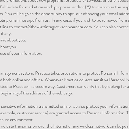
y send promotions about new programs, products or services, or other speci
ifiable data for market research purposes, and/or (6) to customize the res
ts. You will be given the opportunity to opt-out of having your email add
keting email message from us. In any case, if you wish to be removed from 
t line to
contact@howlettintegrativecancercare.com
You can also contact 
if any.
have about you.
about you.
use of your information.
a management system. Practice takes precautions to protect Personal Info
ed both online and offline. Whenever Practice collects sensitive Personal I
ted to Practice in a secure way. Customers can verify this by looking for a
e beginning of the address of the web page.
 sensitive information transmitted online, we also protect your informati
or example, customer service) are granted access to Personal Information.
 secure environment.
 no data transmission over the Internet or any wireless network can be gua