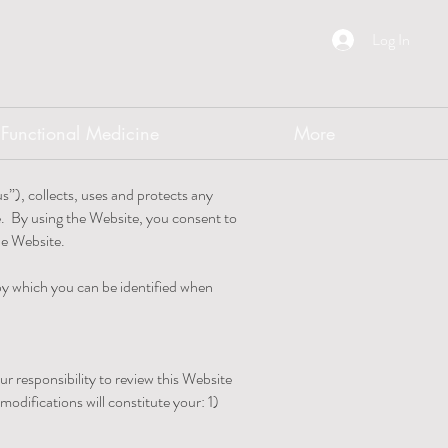
Log In
Functional Medicine
More
s”), collects, uses and protects any
e. By using the Website, you consent to
the Website.
 by which you can be identified when
r responsibility to review this Website
odifications will constitute your: 1)