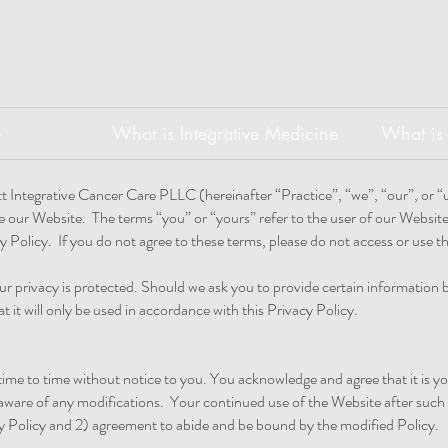
e
What is Integrative Medicine
What is 
t Integrative Cancer Care PLLC (hereinafter “Practice”, “we”, “our”, or “u
e our Website. The terms “you” or “yours” refer to the user of our Websit
cy Policy. If you do not agree to these terms, please do not access or use 
ur privacy is protected. Should we ask you to provide certain information
t it will only be used in accordance with this Privacy Policy.
me to time without notice to you. You acknowledge and agree that it is you
 aware of any modifications. Your continued use of the Website after such m
 Policy and 2) agreement to abide and be bound by the modified Policy.