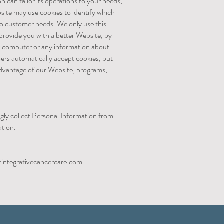
n can tailor its operations to your needs,
site may use cookies to identify which
 to customer needs. We only use this
 provide you with a better Website, by
ur computer or any information about
ers automatically accept cookies, but
 advantage of our Website, programs,
ngly collect Personal Information from
mation.
integrativecancercare.com
.