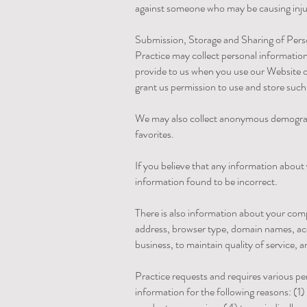
against someone who may be causing injury
Submission, Storage and Sharing of Per
Practice may collect personal informatio
provide to us when you use our Website o
grant us permission to use and store such 
We may also collect anonymous demographi
favorites.
If you believe that any information about 
information found to be incorrect.
There is also information about your com
address, browser type, domain names, acc
business, to maintain quality of service, 
Practice requests and requires various pe
information for the following reasons: (1