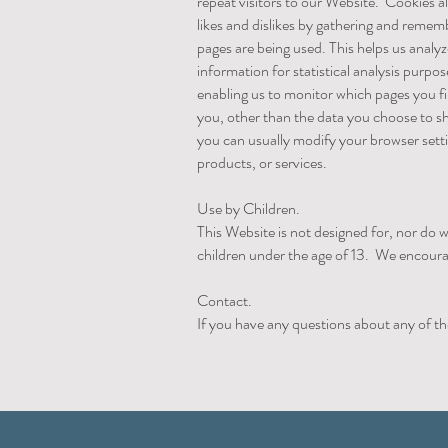
repeat visitors to our Website. Cookies al
likes and dislikes by gathering and reme
pages are being used. This helps us analy
information for statistical analysis purp
enabling us to monitor which pages you f
you, other than the data you choose to s
you can usually modify your browser setti
products, or services.
Use by Children.
This Website is not designed for, nor do w
children under the age of 13. We encoura
Contact.
If you have any questions about any of th