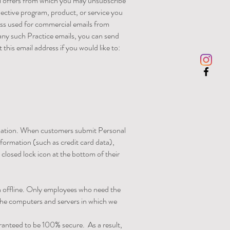
al offers from which you may unsubscribe
pective program, product, or service you
ress used for commercial emails from
any such Practice emails, you can send
this email address if you would like to:
rmation. When customers submit Personal
nformation (such as credit card data),
 closed lock icon at the bottom of their
on offline. Only employees who need the
 The computers and servers in which we
ranteed to be 100% secure. As a result,