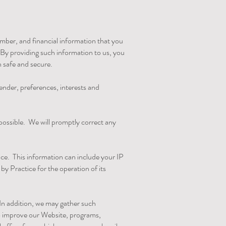
mber, and financial information that you
By providing such information to us, you
n safe and secure.
nder, preferences, interests and
 possible. We will promptly correct any
ce. This information can include your IP
y Practice for the operation of its
 In addition, we may gather such
to improve our Website, programs,