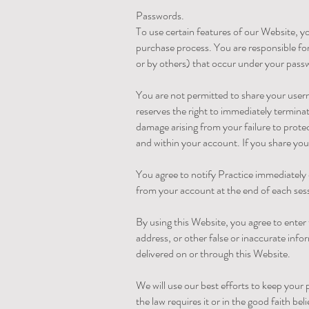
Passwords.
To use certain features of our Website, 
purchase process. You are responsible for
or by others) that occur under your pass
You are not permitted to share your use
reserves the right to immediately terminat
damage arising from your failure to prote
and within your account. If you share you
You agree to notify Practice immediately 
from your account at the end of each ses
By using this Website, you agree to enter 
address, or other false or inaccurate info
delivered on or through this Website.
We will use our best efforts to keep you
the law requires it or in the good faith bel