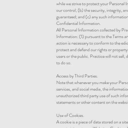
while we strive to protect your Personal 
our control; (b) the security, integrity,
guaranteed; and (c) any such information 
Confidential Information.
All Personal Information collected by Pract
Information: (1) pursuant to the Terms and
action is necessary to conform to the edict
protect and defend our rights or property 
users or the public. Practice will not sell
to do so.
Access by Third Parties.
Note that whenever you make your Persona
services, and social media, the informatio
unauthorized third party use of such infor
statements or other content on the websi
Use of Cookies.
A cookie is a piece of data stored on a si