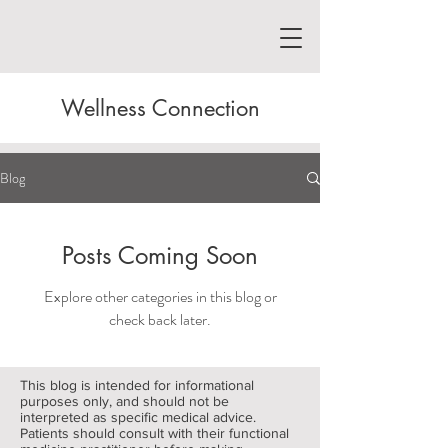
Wellness Connection
Blog
Posts Coming Soon
Explore other categories in this blog or
check back later.
This blog is intended for informational
purposes only, and should not be
interpreted as specific medical advice.
Patients should consult with their functional